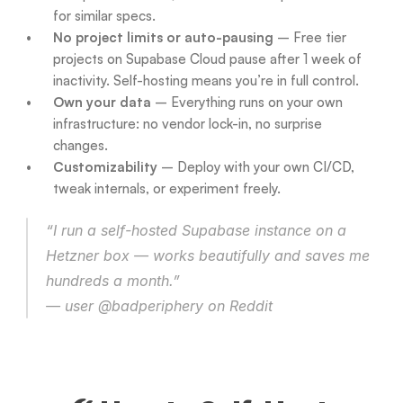
for similar specs.
No project limits or auto-pausing
 – Free tier 
projects on Supabase Cloud pause after 1 week of 
inactivity. Self-hosting means you’re in full control.
Own your data
 – Everything runs on your own 
infrastructure: no vendor lock-in, no surprise 
changes.
Customizability
 – Deploy with your own CI/CD, 
tweak internals, or experiment freely.
“I run a self-hosted Supabase instance on a 
Hetzner box — works beautifully and saves me 
hundreds a month.”
— user @badperiphery on Reddit