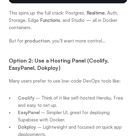
This spins up the full stack: Postgres, 
Realtime
, Auth, 
Storage, Edge 
Functions
, and Studio — all in Docker 
containers.
But for 
production
, you’ll want more control...
Option 2: Use a Hosting Panel (Coolify, 
EasyPanel, Dokploy)
Many users prefer to use low-code DevOps tools like:
Coolify
 – Think of it like self-hosted Heroku. Free 
and easy to set up.
EasyPanel
 – Simpler UI, great for deploying 
Supabase with Docker.
Dokploy
 – Lightweight and focused on quick app 
deployments.