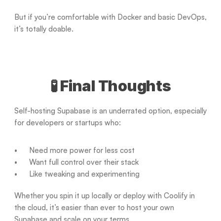
But if you’re comfortable with Docker and basic DevOps, 
it’s totally doable.
🧪 Final Thoughts
Self-hosting Supabase is an underrated option, especially 
for developers or startups who:
Need more power for less cost
Want full control over their stack
Like tweaking and experimenting
Whether you spin it up locally or deploy with Coolify in 
the cloud, it’s easier than ever to host your own 
Supabase and scale on your terms.