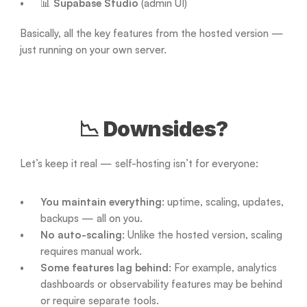
📊 
Supabase Studio
 (admin UI)
Basically, all the key features from the hosted version — 
just running on your own server.
📉 Downsides?
Let’s keep it real — self-hosting isn’t for everyone:
You maintain everything
: uptime, scaling, updates, 
backups — all on you.
No auto-scaling
: Unlike the hosted version, scaling 
requires manual work.
Some features lag behind
: For example, analytics 
dashboards or observability features may be behind 
or require separate tools.