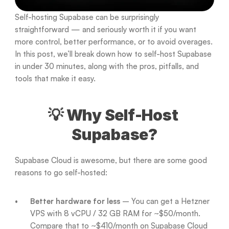
Self-hosting Supabase can be surprisingly 
straightforward — and seriously worth it if you want 
more control, better performance, or to avoid overages. 
In this post, we’ll break down how to self-host Supabase 
in under 30 minutes, along with the pros, pitfalls, and 
tools that make it easy.
💡 Why Self-Host 
Supabase?
Supabase Cloud is awesome, but there are some good 
reasons to go self-hosted:
Better hardware for less
 – You can get a Hetzner 
VPS with 8 vCPU / 32 GB RAM for ~$50/month. 
Compare that to ~$410/month on Supabase Cloud 