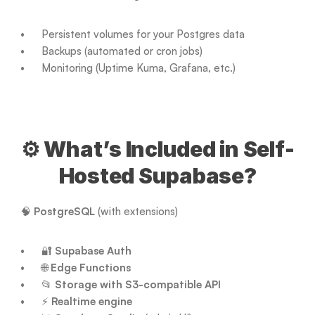
Persistent volumes for your Postgres data
Backups (automated or cron jobs)
Monitoring (Uptime Kuma, Grafana, etc.)
⚙️ What’s Included in Self-
Hosted Supabase?
🧠 
PostgreSQL
 (with extensions)
🔐 
Supabase Auth
🌐 
Edge Functions
📂 
Storage with S3-compatible API
⚡ 
Realtime engine