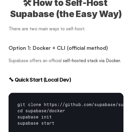
🛠️ How to Self-Host 
Supabase (the Easy Way)
There are two main ways to self-host:
Option 1: Docker + CLI (official method)
Supabase offers an official 
self-hosted stack via Docker
.
🔧 Quick Start (Local Dev)
git
cd
 supabase/docker

supabase init

supabase 
start