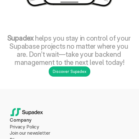
Supadex
 helps you stay in control of your 
Supabase projects no matter where you 
are. Don’t wait—take your backend 
management to the next level today!
Discover Supadex
Company
Privacy Policy
Join our newsletter