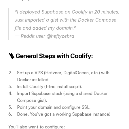
“I deployed Supabase on Coolify in 20 minutes. 
Just imported a gist with the Docker Compose 
file and added my domain.”
— Reddit user @heftyzebra
🪜 General Steps with Coolify:
Set up a VPS (Hetzner, DigitalOcean, etc.) with 
Docker installed.
Install Coolify (1-line install script).
Import Supabase stack (using a shared Docker 
Compose gist).
Point your domain and configure SSL.
Done. You’ve got a working Supabase instance!
You’ll also want to configure: