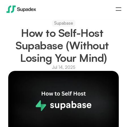
Supabase
Home
How to Self-Host 
Newsletter
Supabase (Without 
Losing Your Mind)
Blog
Jul 14, 2025
Download Supadex